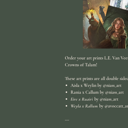
Order your art prints L.E. Van Veen
Crowns of Talam
!
These art prints are all double side
Aisla x Weylin
by @niass_art
Rania x Callum
by @niass_art
Eire x Ruairi
by @niass_art
Weyla x Rallum
by @avoccatt_a
---