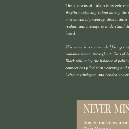
The Crowns of Talam
is an epic rom
Weylin navigating Talam during the n
mistranslated prophecy, dissect allie
realms, and attempt to understand the
board.
This series is recommended for ages 14+
romance woven throughout. Fans of S
Black will enjoy the balance of polit
connections filled with yearning and 
Celtic mythologies, and bonded wyver
NEVER MIS
Stay in the know on a