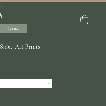
N
Contact
 Sided Art Prints