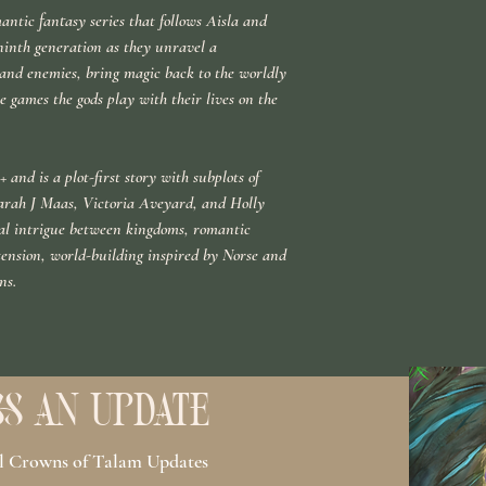
antic fantasy series that follows Aisla and
inth generation as they unravel a
s and enemies, bring magic back to the worldly
 games the gods play with their lives on the
 and is a plot-first story with subplots of
arah J Maas, Victoria Aveyard, and Holly
ical intrigue between kingdoms, romantic
tension, world-building inspired by Norse and
ns.
S AN UPDATE
ll Crowns of Talam Updates