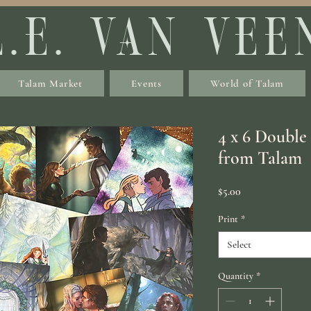
L.E. VAN VEE
Talam Market
Events
World of Talam
4 x 6 Double
from Talam
Price
$5.00
Print
*
Select
Quantity
*